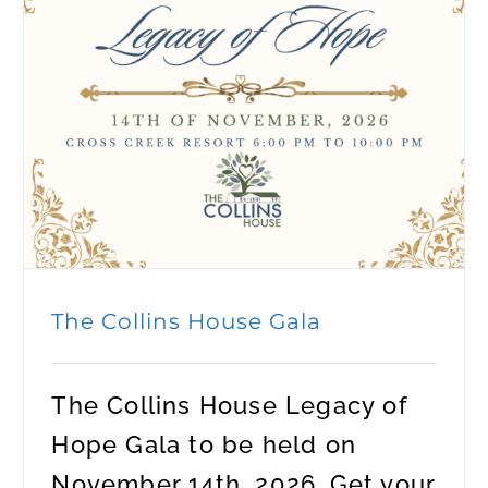
The Collins House Gala
The Collins House Legacy of
Hope Gala to be held on
November 14th, 2026. Get your