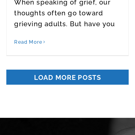
When speaking of grief, our
thoughts often go toward
grieving adults. But have you
Read More
LOAD MORE POSTS