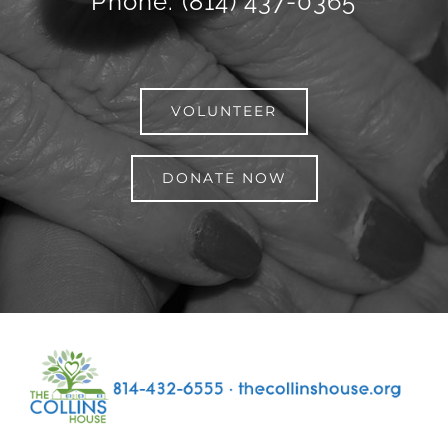
Phone: (814) 437-0365
VOLUNTEER
DONATE NOW