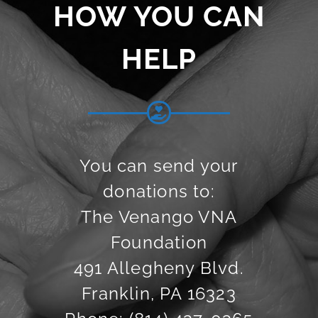
HOW YOU CAN
HELP
You can send your
donations to:
The Venango VNA
Foundation
491 Allegheny Blvd.
Franklin, PA 16323