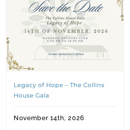
Legacy of Hope – The Collins
House Gala
November 14th, 2026