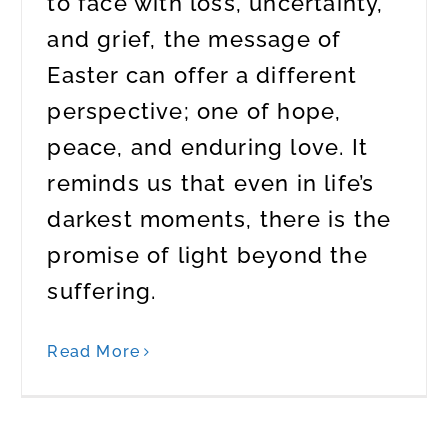
to face with loss, uncertainty,
and grief, the message of
Easter can offer a different
perspective; one of hope,
peace, and enduring love. It
reminds us that even in life’s
darkest moments, there is the
promise of light beyond the
suffering.
Read More