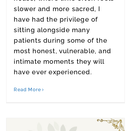
slower and more sacred, I
have had the privilege of
sitting alongside many
patients during some of the
most honest, vulnerable, and
intimate moments they will
have ever experienced.
Read More