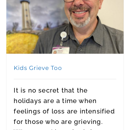
Kids Grieve Too
It is no secret that the
holidays are a time when
feelings of loss are intensified
for those who are grieving.