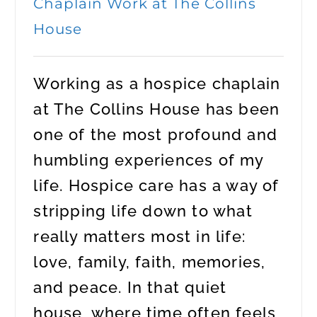
Chaplain Work at The Collins
House
Working as a hospice chaplain
at The Collins House has been
one of the most profound and
humbling experiences of my
life. Hospice care has a way of
stripping life down to what
really matters most in life:
love, family, faith, memories,
and peace. In that quiet
house, where time often feels