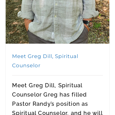
Meet Greg Dill, Spiritual
Counselor
Meet Greg Dill, Spiritual
Counselor Greg has filled
Pastor Randy’s position as
Spiritual Counselor, and he will