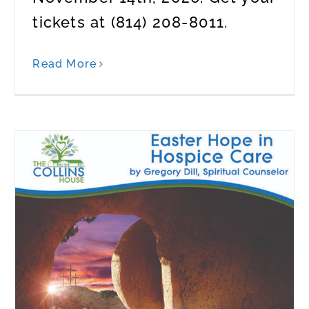
tickets at (814) 208-8011.
Read More