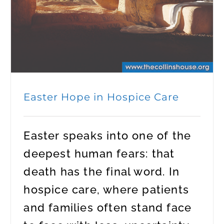
Easter Hope in Hospice Care
Easter speaks into one of the
deepest human fears: that
death has the final word. In
hospice care, where patients
and families often stand face