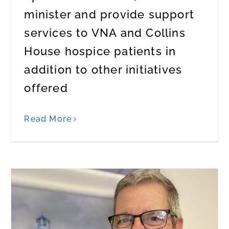
minister and provide support
services to VNA and Collins
House hospice patients in
addition to other initiatives
offered
Read More