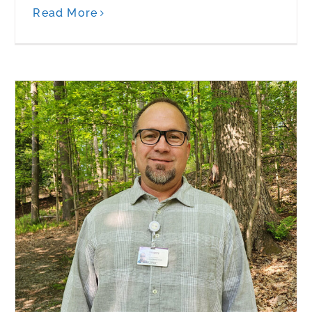
Read More