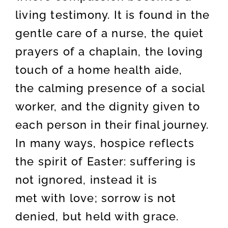
living testimony. It is found in the
gentle care of a nurse, the quiet
prayers of a chaplain, the loving
touch of a home health aide,
the calming presence of a social
worker, and the dignity given to
each person in their final journey.
In many ways, hospice reflects
the spirit of Easter: suffering is
not ignored, instead it is
met with love; sorrow is not
denied, but held with grace.