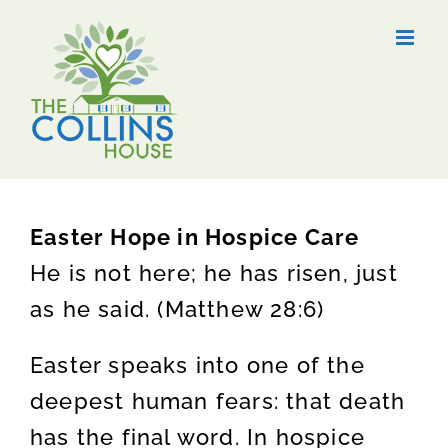
Skip
to
content
Easter Hope in Hospice Care
He is not here; he has risen, just
as he said. (Matthew 28:6)
Easter speaks into one of the
deepest human fears: that death
has the final word. In hospice