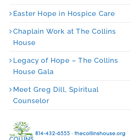
Easter Hope in Hospice Care
Chaplain Work at The Collins
House
Legacy of Hope – The Collins
House Gala
Meet Greg Dill, Spiritual
Counselor