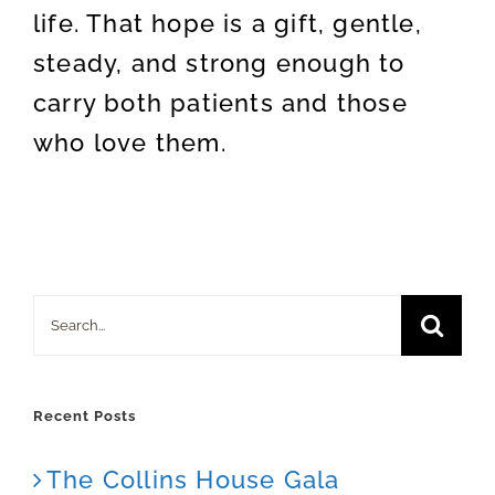
life. That hope is a gift, gentle,
steady, and strong enough to
carry both patients and those
who love them.
Search
for:
Recent Posts
The Collins House Gala