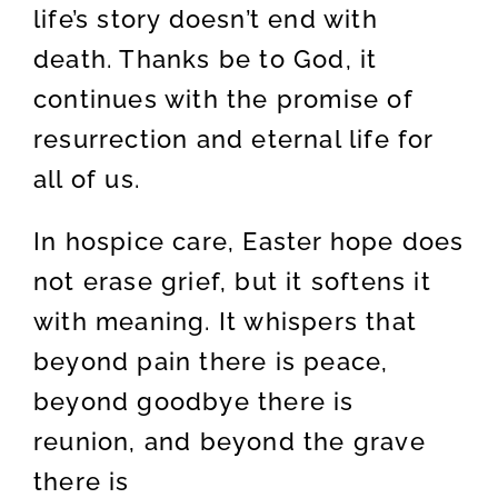
life’s story doesn’t end with
death. Thanks be to God, it
continues with the promise of
resurrection and eternal life for
all of us.
In hospice care, Easter hope does
not erase grief, but it softens it
with meaning. It whispers that
beyond pain there is peace,
beyond goodbye there is
reunion, and beyond the grave
there is