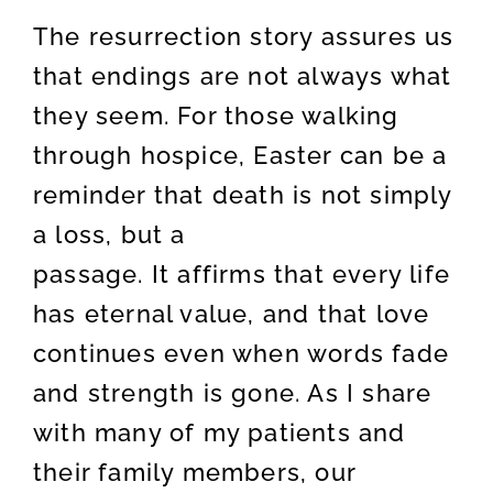
The resurrection story assures us
that endings are not always what
they seem. For those walking
through hospice, Easter can be a
reminder that death is not simply
a loss, but a
passage. It affirms that every life
has eternal value, and that love
continues even when words fade
and strength is gone. As I share
with many of my patients and
their family members, our