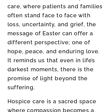
care, where patients and families
often stand face to face with
loss, uncertainty, and grief, the
message of Easter can offer a
different perspective; one of
hope, peace, and enduring love.
It reminds us that even in life’s
darkest moments, there is the
promise of light beyond the
suffering.
Hospice care is a sacred space
where compassion becomes a