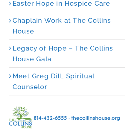
Easter Hope in Hospice Care
Chaplain Work at The Collins
House
Legacy of Hope – The Collins
House Gala
Meet Greg Dill, Spiritual
Counselor