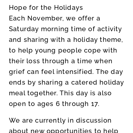
Hope for the Holidays
Each November, we offer a
Saturday morning time of activity
and sharing with a holiday theme,
to help young people cope with
their loss through a time when
grief can feel intensified. The day
ends by sharing a catered holiday
meal together. This day is also
open to ages 6 through 17.
We are currently in discussion
about new opportunities to help