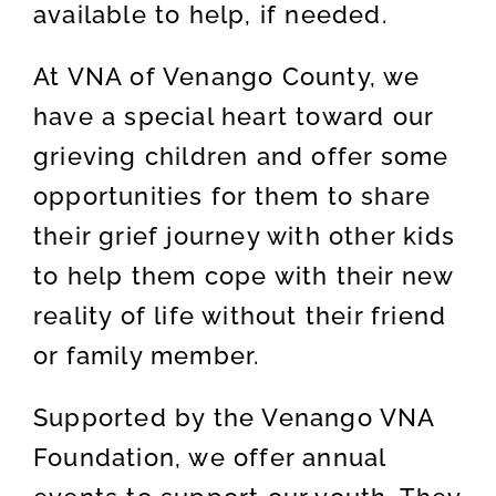
available to help, if needed.
At VNA of Venango County, we
have a special heart toward our
grieving children and offer some
opportunities for them to share
their grief journey with other kids
to help them cope with their new
reality of life without their friend
or family member.
Supported by the Venango VNA
Foundation, we offer annual