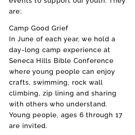
events to support our youth. They
are:
Camp Good Grief
In June of each year, we hold a
day-long camp experience at
Seneca Hills Bible Conference
where young people can enjoy
crafts, swimming, rock wall
climbing, zip lining and sharing
with others who understand.
Young people, ages 6 through 17
are invited.