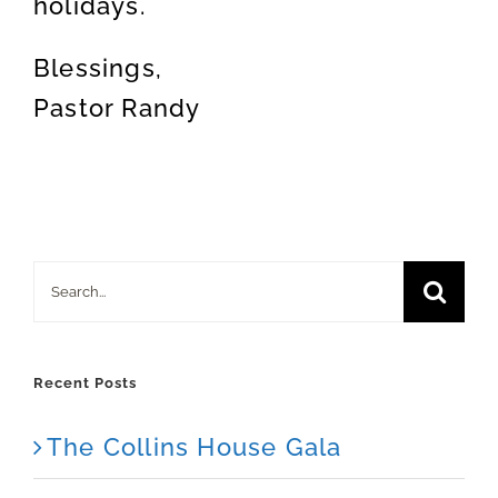
holidays.
Blessings,
Pastor Randy
Search
for:
Recent Posts
The Collins House Gala