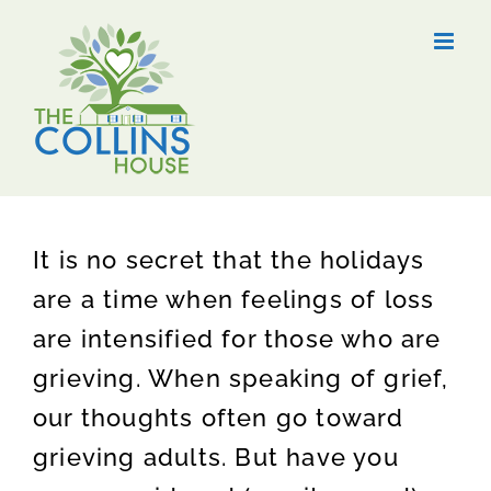
Skip
to
content
It is no secret that the holidays
are a time when feelings of loss
are intensified for those who are
grieving. When speaking of grief,
our thoughts often go toward
grieving adults. But have you