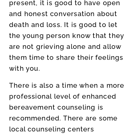
present, it is good to have open
and honest conversation about
death and loss. It is good to let
the young person know that they
are not grieving alone and allow
them time to share their feelings
with you.
There is also a time when a more
professional level of enhanced
bereavement counseling is
recommended. There are some
local counseling centers