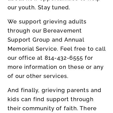
our youth. Stay tuned.
We support grieving adults
through our Bereavement
Support Group and Annual
Memorial Service. Feel free to call
our office at 814-432-6555 for
more information on these or any
of our other services.
And finally, grieving parents and
kids can find support through
their community of faith. There