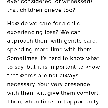
ever considered (or witnessed)
that children grieve too?
How do we care for a child
experiencing loss? We can
approach them with gentle care,
spending more time with them.
Sometimes it’s hard to know what
to say, but it is important to know
that words are not always
necessary. Your very presence
with them will give them comfort.
Then, when time and opportunity