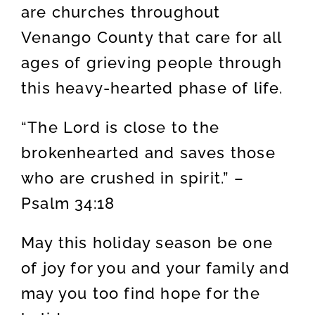
are churches throughout
Venango County that care for all
ages of grieving people through
this heavy-hearted phase of life.
“The Lord is close to the
brokenhearted and saves those
who are crushed in spirit.” –
Psalm 34:18
May this holiday season be one
of joy for you and your family and
may you too find hope for the