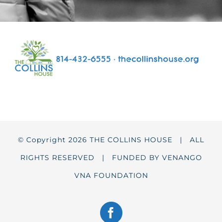
© Copyright
2026 THE COLLINS HOUSE | ALL
RIGHTS RESERVED | FUNDED BY
VENANGO
VNA FOUNDATION
Facebook