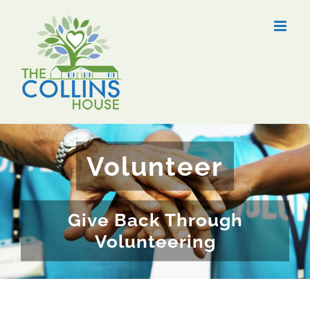
Skip
to
content
Volunteer
Give Back Through
Volunteering