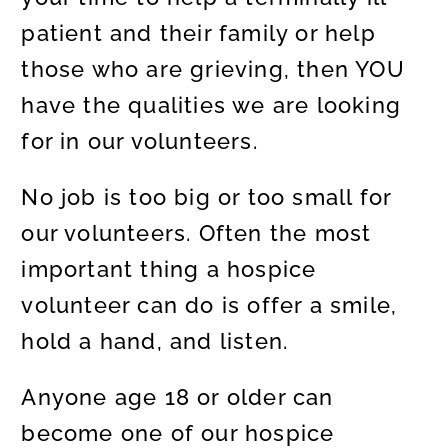
patient and their family or help
those who are grieving, then YOU
have the qualities we are looking
for in our volunteers.
No job is too big or too small for
our volunteers. Often the most
important thing a hospice
volunteer can do is offer a smile,
hold a hand, and listen.
Anyone age 18 or older can
become one of our hospice