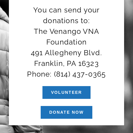
You can send your
donations to:
The Venango VNA
Foundation
491 Allegheny Blvd.
Franklin, PA 16323
Phone: (814) 437-0365
VOLUNTEER
DONATE NOW