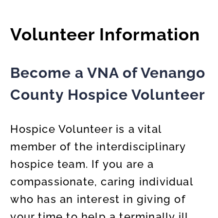
Volunteer Information
Become a VNA of Venango
County Hospice Volunteer
Hospice Volunteer is a vital
member of the interdisciplinary
hospice team. If you are a
compassionate, caring individual
who has an interest in giving of
your time to help a terminally ill