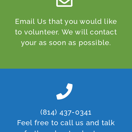
Email Us that you would like
to volunteer. We will contact
your as soon as possible.
(814) 437-0341
Feel free to call us and talk