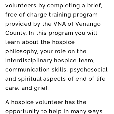
volunteers by completing a brief,
free of charge training program
provided by the VNA of Venango
County. In this program you will
learn about the hospice
philosophy, your role on the
interdisciplinary hospice team,
communication skills, psychosocial
and spiritual aspects of end of life
care, and grief.
A hospice volunteer has the
opportunity to help in many ways