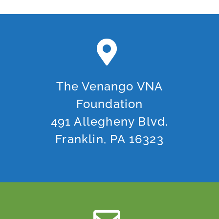
The Venango VNA
Foundation
491 Allegheny Blvd.
Franklin, PA 16323