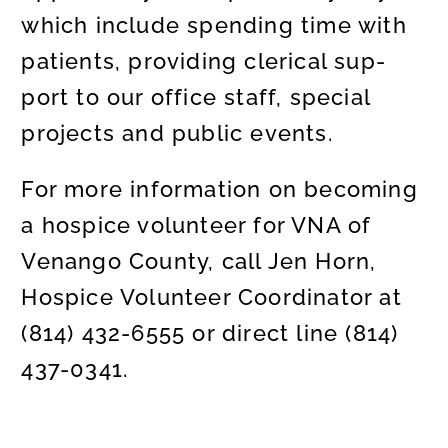
which include spending time with
patients, providing clerical sup-
port to our office staff, special
projects and public events.
For more information on becoming
a hospice volunteer for VNA of
Venango County, call Jen Horn,
Hospice Volunteer Coordinator at
(814) 432-6555 or direct line (814)
437-0341.