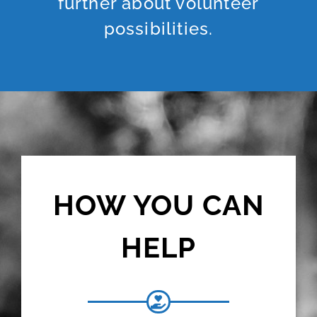
further about volunteer
possibilities.
HOW YOU CAN
HELP